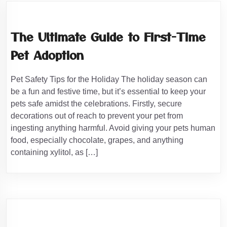
The Ultimate Guide to First-Time
Pet Adoption
Pet Safety Tips for the Holiday The holiday season can
be a fun and festive time, but it’s essential to keep your
pets safe amidst the celebrations. Firstly, secure
decorations out of reach to prevent your pet from
ingesting anything harmful. Avoid giving your pets human
food, especially chocolate, grapes, and anything
containing xylitol, as […]