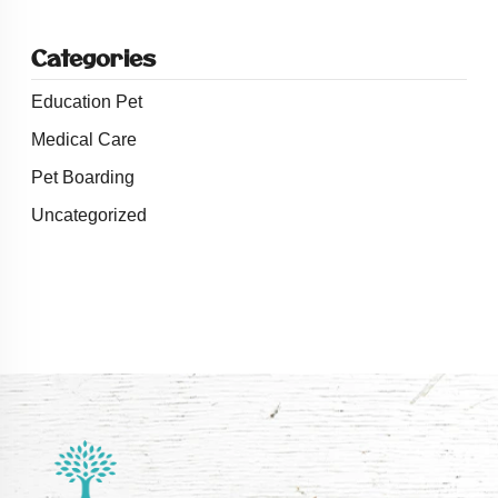
Categories
Education Pet
Medical Care
Pet Boarding
Uncategorized