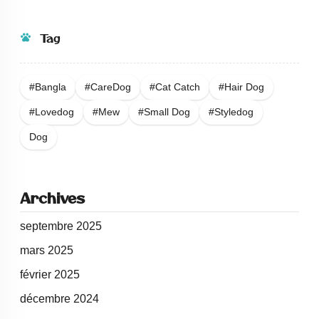
Tag
#bangla
#careDog
#Cat Catch
#Hair Dog
#Lovedog
#Mew
#Small Dog
#Styledog
Dog
Archives
septembre 2025
mars 2025
février 2025
décembre 2024