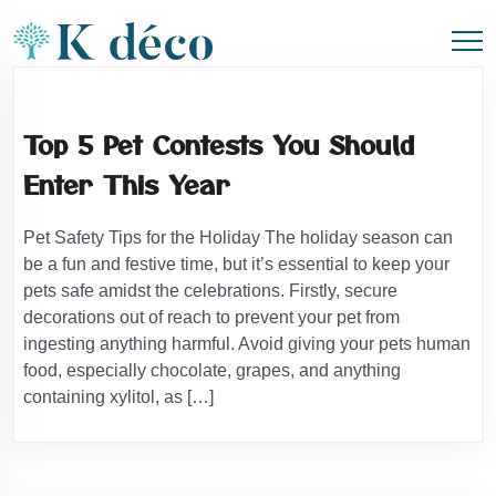
Top 5 Pet Contests You Should
Enter This Year
Pet Safety Tips for the Holiday The holiday season can
be a fun and festive time, but it’s essential to keep your
pets safe amidst the celebrations. Firstly, secure
decorations out of reach to prevent your pet from
ingesting anything harmful. Avoid giving your pets human
food, especially chocolate, grapes, and anything
containing xylitol, as […]