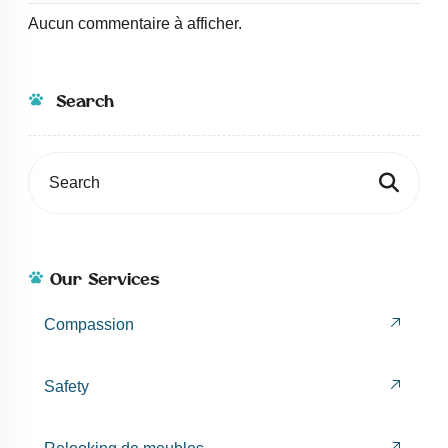
Aucun commentaire à afficher.
Search
Our Services
Compassion
Safety