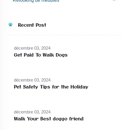
Relooking de meubles
Recent Post
décembre 03, 2024
Get Paid To Walk Dogs
décembre 03, 2024
Pet Safety Tips for the Holiday
décembre 03, 2024
Walk Your Best doggo friend