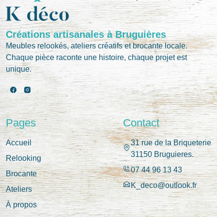
Créations artisanales à Bruguières
Meubles relookés, ateliers créatifs et brocante locale.
Chaque pièce raconte une histoire, chaque projet est
unique.
Pages
Contact
Accueil
31 rue de la Briqueterie
31150 Bruguieres.
Relooking
07 44 96 13 43
Brocante
K_deco@outlook.fr
Ateliers
À propos