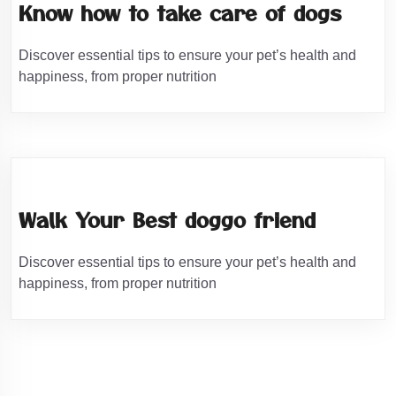
Know how to take care of dogs
Discover essential tips to ensure your pet’s health and
happiness, from proper nutrition
Walk Your Best doggo friend
Discover essential tips to ensure your pet’s health and
happiness, from proper nutrition