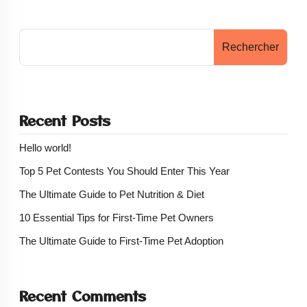
Rechercher
Recent Posts
Hello world!
Top 5 Pet Contests You Should Enter This Year
The Ultimate Guide to Pet Nutrition & Diet
10 Essential Tips for First-Time Pet Owners
The Ultimate Guide to First-Time Pet Adoption
Recent Comments