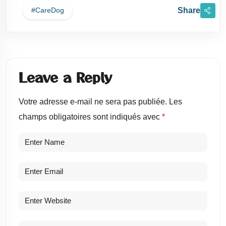
Share
#careDog
Leave a Reply
Votre adresse e-mail ne sera pas publiée.
Les
champs obligatoires sont indiqués avec
*