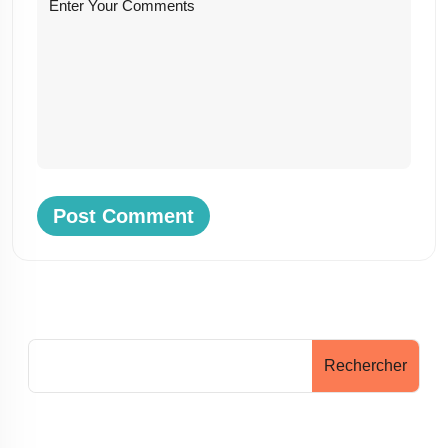
Post Comment
Rechercher