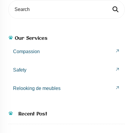
Our Services
Compassion
Safety
Relooking de meubles
Recent Post