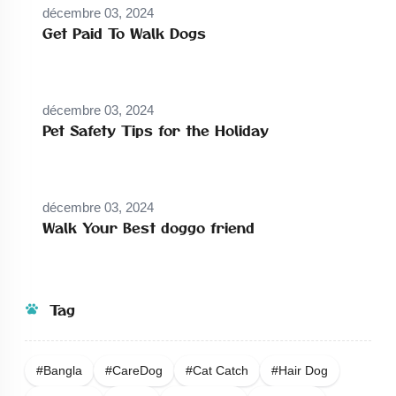
décembre 03, 2024
Get Paid To Walk Dogs
décembre 03, 2024
Pet Safety Tips for the Holiday
décembre 03, 2024
Walk Your Best doggo friend
Tag
#bangla
#careDog
#Cat Catch
#Hair Dog