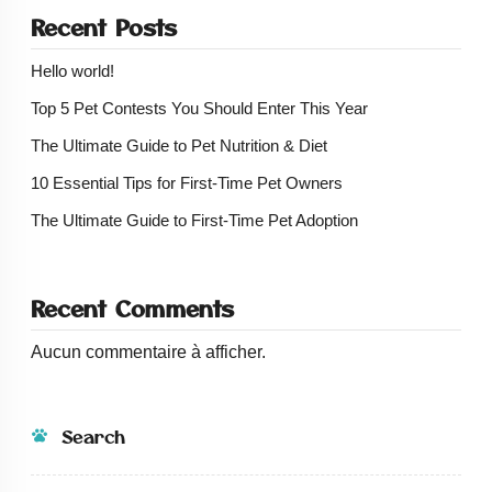
Recent Posts
Hello world!
Top 5 Pet Contests You Should Enter This Year
The Ultimate Guide to Pet Nutrition & Diet
10 Essential Tips for First-Time Pet Owners
The Ultimate Guide to First-Time Pet Adoption
Recent Comments
Aucun commentaire à afficher.
Search