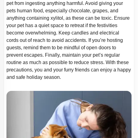
pet from ingesting anything harmful. Avoid giving your
pets human food, especially
chocolate, grapes, and
anything containing xylitol, as these can be toxic. Ensure
your
pet has a quiet space to retreat if the festivities
become overwhelming. Keep candles
and electrical
cords out of reach to avoid accidents. If you’re hosting
guests, remind
them to be mindful of open doors to
prevent escapes. Finally, maintain your pet’s
regular
routine as much as possible to reduce stress. With these
precautions, you and
your furry friends can enjoy a happy
and safe holiday season.