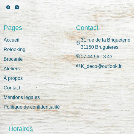
Pages
Contact
Accueil
31 rue de la Briqueterie
31150 Bruguieres.
Relooking
07 44 96 13 43
Brocante
K_deco@outlook.fr
Ateliers
À propos
Contact
Mentions légales
Politique de confidentialité
Horaires