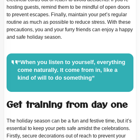
hosting guests, remind them to be mindful of open doors
to prevent
escapes. Finally, maintain your pet’s regular
routine as much as possible to reduce
stress. With these
precautions, you and your furry friends can enjoy a happy
and safe
holiday season.
“When you listen to yourself, everything
come naturally. It come from in, like a
kind of will to do something”
Get training from day one
The holiday season can be a fun and festive time, but it’s
essential to keep your pets
safe amidst the celebrations.
Firstly, secure decorations out of reach to prevent your