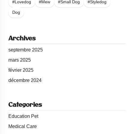
#Lovedog
#Mew
#Small Dog
#Styledog
Dog
Archives
septembre 2025
mars 2025
février 2025
décembre 2024
Categories
Education Pet
Medical Care