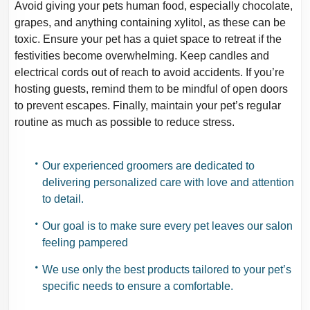
Avoid giving your pets human food, especially chocolate,
grapes, and anything containing
xylitol, as these can be
toxic. Ensure your pet has a quiet space to retreat if the
festivities become overwhelming. Keep candles and
electrical cords out of reach to avoid
accidents. If you’re
hosting guests, remind them to be mindful of open doors
to prevent
escapes. Finally, maintain your pet’s regular
routine as much as possible to reduce
stress.
Our experienced groomers are dedicated to
delivering personalized care with love and
attention
to detail.
Our goal is to make sure every pet leaves our salon
feeling pampered
We use only the best products tailored to your pet’s
specific needs to ensure a
comfortable.