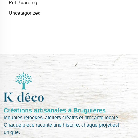
Pet Boarding
Uncategorized
Créations artisanales à Bruguières
Meubles relookés, ateliers créatifs et brocante locale.
Chaque pièce raconte une histoire, chaque projet est
unique.