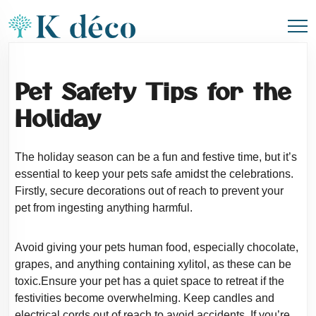
Pet Safety Tips for the
Holiday
The holiday season can be a fun and festive time, but it’s
essential to keep your pets
safe amidst the celebrations.
Firstly, secure decorations out of reach to prevent your
pet from ingesting anything harmful.
Avoid giving your pets human food, especially chocolate,
grapes, and anything containing
xylitol, as these can be
toxic.Ensure your pet has a quiet space to retreat if the
festivities become overwhelming. Keep candles and
electrical cords out of reach to avoid
accidents. If you’re